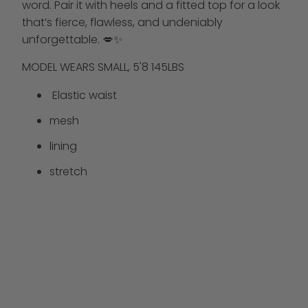
word. Pair it with heels and a fitted top for a look
that’s fierce, flawless, and undeniably
unforgettable. 💋✨
MODEL WEARS SMALL, 5'8 145LBS
Elastic waist
mesh
lining
stretch