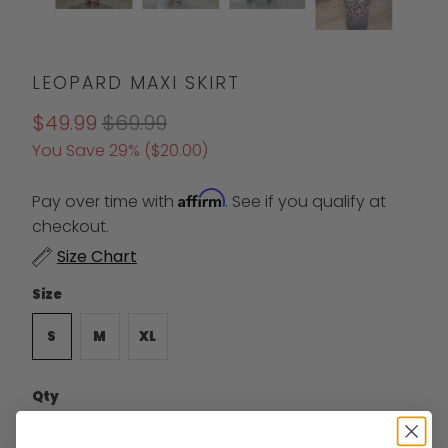
LEOPARD MAXI SKIRT
$49.99
$69.99
You Save 29% (
$20.00
)
Affirm
Pay over time with
. See if you qualify at
checkout.
Size Chart
Size
S
M
XL
Qty