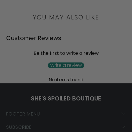
YOU MAY ALSO LIKE
Customer Reviews
Be the first to write a review
Write a review
No items found
SHE'S SPOILED BOUTIQUE
FOOTER MENU
SUBSCRIBE