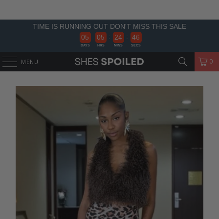
TIME IS RUNNING OUT DON'T MISS THIS SALE
:
:
0
5
0
5
2
4
4
6
5
DAYS
HRS
MINS
SECS
0
MENU